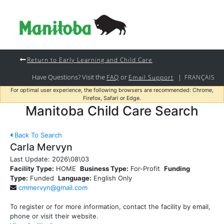
Return to Early Learning and Child Care
Have Questions? Visit the
or
|
FAQ
Email Support
FRANÇAIS
For optimal user experience, the following browsers are recommended: Chrome,
Firefox, Safari or Edge.
Manitoba Child Care Search
Back To Search
Carla Mervyn
Last Update:
2026\08\03
Facility Type:
HOME
Business Type:
For-Profit
Funding
Type:
Funded
Language:
English Only
cmmervyn@gmail.com
To register or for more information, contact the facility by email,
phone or visit their website.