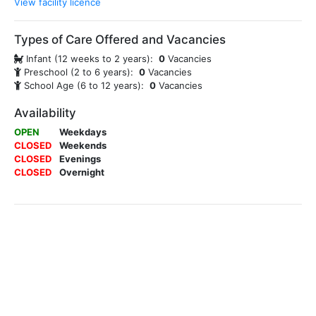
View facility licence
Types of Care Offered and Vacancies
Infant (12 weeks to 2 years):
0
Vacancies
Preschool (2 to 6 years):
0
Vacancies
School Age (6 to 12 years):
0
Vacancies
Availability
OPEN
Weekdays
CLOSED
Weekends
CLOSED
Evenings
CLOSED
Overnight