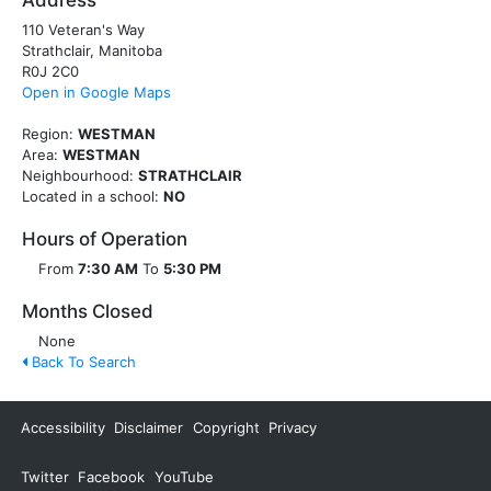
Address
110 Veteran's Way
Strathclair, Manitoba
R0J 2C0
Open in Google Maps
Region:
WESTMAN
Area:
WESTMAN
Neighbourhood:
STRATHCLAIR
Located in a school:
NO
Hours of Operation
From
7:30 AM
To
5:30 PM
Months Closed
None
Back To Search
Accessibility
Disclaimer
Copyright
Privacy
Twitter
Facebook
YouTube