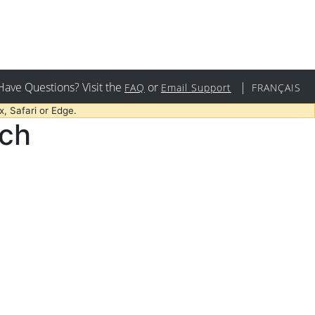
Have Questions? Visit the
or
|
FAQ
Email Support
FRANÇAIS
, Safari or Edge.
rch