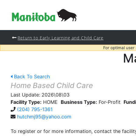
Return to Early Learning and Child Care
For optimal user
Ma
Back To Search
Home Based Child Care
Last Update:
2026\08\03
Facility Type:
HOME
Business Type:
For-Profit
Fund
(204) 795-1361
hutchmj95@yahoo.com
To register or for more information, contact the facilit