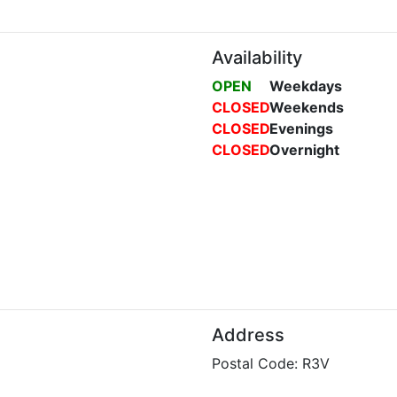
Availability
OPEN
Weekdays
CLOSED
Weekends
CLOSED
Evenings
CLOSED
Overnight
Address
Postal Code: R3V