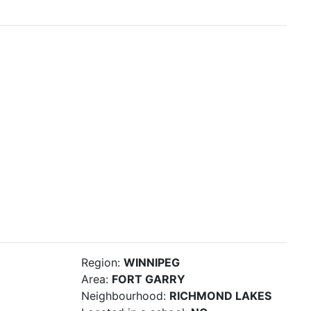
Region:
WINNIPEG
Area:
FORT GARRY
Neighbourhood:
RICHMOND LAKES