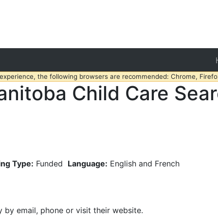
 experience, the following browsers are recommended: Chrome, Firefox
nitoba Child Care Sea
ing Type:
Funded
Language:
English and French
y by email, phone or visit their website.