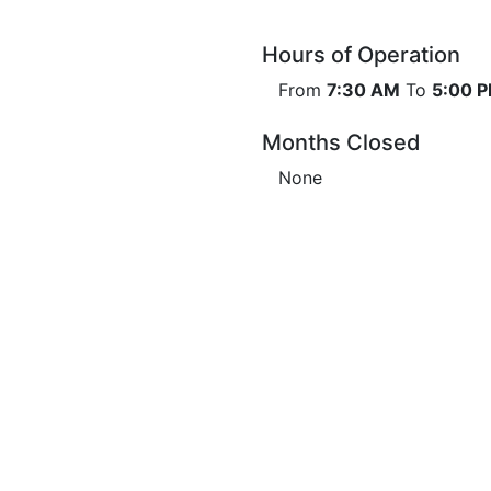
Hours of Operation
From
7:30 AM
To
5:00 
Months Closed
None