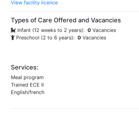
View facility licence
Types of Care Offered and Vacancies
Infant (12 weeks to 2 years):
0
Vacancies
Preschool (2 to 6 years):
0
Vacancies
Services:
Meal program
Trained ECE II
English/french