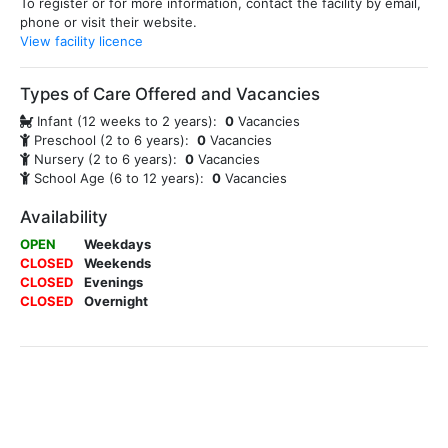
To register or for more information, contact the facility by email,
phone or visit their website.
View facility licence
Types of Care Offered and Vacancies
Infant (12 weeks to 2 years):
0
Vacancies
Preschool (2 to 6 years):
0
Vacancies
Nursery (2 to 6 years):
0
Vacancies
School Age (6 to 12 years):
0
Vacancies
Availability
OPEN
Weekdays
CLOSED
Weekends
CLOSED
Evenings
CLOSED
Overnight