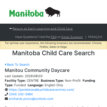
Return to Early Learning and Child Care
Have Questions? Visit the
or
|
FAQ
Email Support
FRANÇAIS
For optimal user experience, the following browsers are recommended: Chrome,
Firefox, Safari or Edge.
Manitoba Child Care Search
Back To Search
Manitou Community Daycare
Last Update:
2026\08\03
Facility Type:
CENTRE
Business Type:
Non-Profit
Funding
Type:
Funded
Language:
English Only
https://pembinavalleychildcarecentres.com/
(204) 242-3484
srichards.pvccc@outlook.com