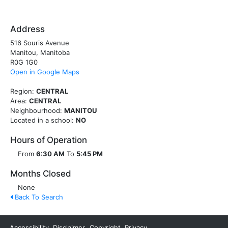
Address
516 Souris Avenue
Manitou, Manitoba
R0G 1G0
Open in Google Maps
Region:
CENTRAL
Area:
CENTRAL
Neighbourhood:
MANITOU
Located in a school:
NO
Hours of Operation
From
6:30 AM
To
5:45 PM
Months Closed
None
Back To Search
Accessibility
Disclaimer
Copyright
Privacy