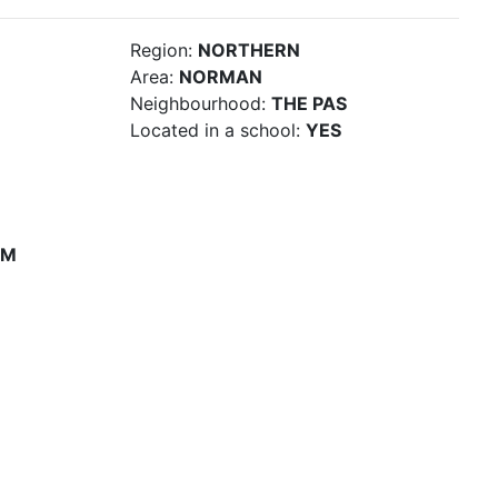
Region:
NORTHERN
Area:
NORMAN
Neighbourhood:
THE PAS
Located in a school:
YES
PM