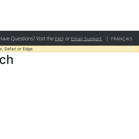
Have Questions? Visit the
or
|
FAQ
Email Support
FRANÇAIS
, Safari or Edge.
rch