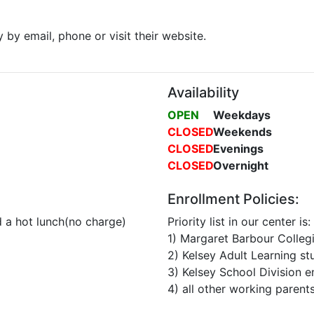
y by email, phone or visit their website.
Availability
OPEN
Weekdays
CLOSED
Weekends
CLOSED
Evenings
CLOSED
Overnight
Enrollment Policies:
 a hot lunch(no charge)
Priority list in our center is:
1) Margaret Barbour Collegi
2) Kelsey Adult Learning st
3) Kelsey School Division 
4) all other working parents