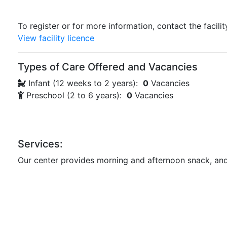
To register or for more information, contact the facilit
View facility licence
Types of Care Offered and Vacancies
Infant (12 weeks to 2 years):
0
Vacancies
Preschool (2 to 6 years):
0
Vacancies
Services:
Our center provides morning and afternoon snack, and