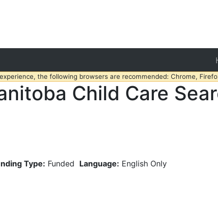
 experience, the following browsers are recommended: Chrome, Firefox
nitoba Child Care Sea
nding Type:
Funded
Language:
English Only