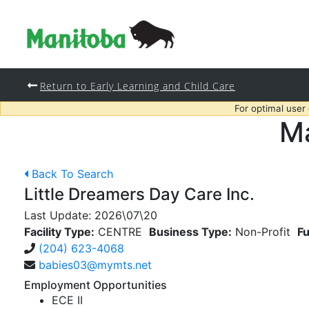
Return to Early Learning and Child Care
For optimal user
Ma
Back To Search
Little Dreamers Day Care Inc.
Last Update:
2026\07\20
Facility Type:
CENTRE
Business Type:
Non-Profit
Fu
(204) 623-4068
babies03@mymts.net
Employment Opportunities
ECE II