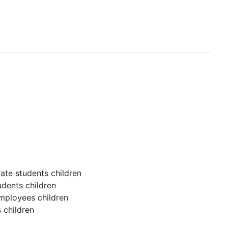
ate students children
udents children
employees children
 children