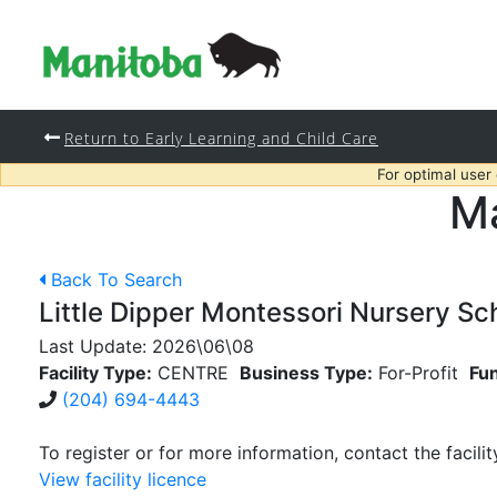
Return to Early Learning and Child Care
For optimal user
Ma
Back To Search
Little Dipper Montessori Nursery Sc
Last Update:
2026\06\08
Facility Type:
CENTRE
Business Type:
For-Profit
Fu
(204) 694-4443
To register or for more information, contact the facilit
View facility licence