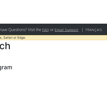
Have Questions? Visit the
or
|
FAQ
Email Support
FRANÇAIS
, Safari or Edge.
rch
ogram