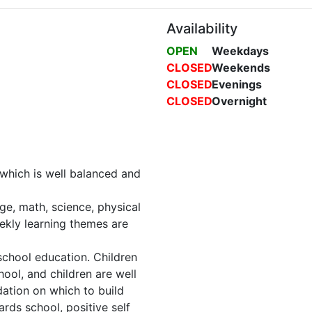
Availability
OPEN
Weekdays
CLOSED
Weekends
CLOSED
Evenings
CLOSED
Overnight
 which is well balanced and
age, math, science, physical
eekly learning themes are
eschool education. Children
hool, and children are well
dation on which to build
ards school, positive self