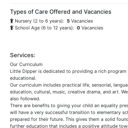
Types of Care Offered and Vacancies
Nursery (2 to 6 years):
5
Vacancies
School Age (6 to 12 years):
0
Vacancies
Services:
Our Curriculum
Little Dipper is dedicated to providing a rich program
educational.
Our curriculum includes practical life, sensorial, langu
education, cultural, music, creative drama, and art. W
also followed.
There are benefits to giving your child an equality pr
will have a very successful transition to elementary sc
prepared for their future. This gives them a solid foun
further education that includes a positive attitude tow