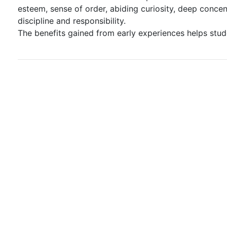
esteem, sense of order, abiding curiosity, deep concent
discipline and responsibility.
The benefits gained from early experiences helps stud