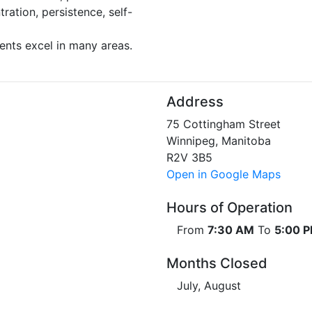
ration, persistence, self-
ents excel in many areas.
Address
75 Cottingham Street
Winnipeg, Manitoba
R2V 3B5
Open in Google Maps
Hours of Operation
From
7:30 AM
To
5:00 
Months Closed
July, August