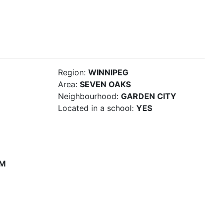
Region:
WINNIPEG
Area:
SEVEN OAKS
Neighbourhood:
GARDEN CITY
Located in a school:
YES
PM