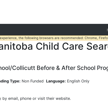
 experience, the following browsers are recommended: Chrome, Firefox
nitoba Child Care Sea
hool/Collicutt Before & After School Pr
nding Type:
Non Funded
Language:
English Only
y by email, phone or visit their website.