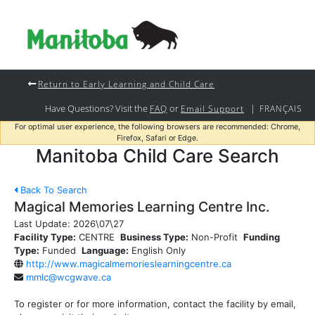
Return to Early Learning and Child Care
Have Questions? Visit the
or
|
FAQ
Email Support
FRANÇAIS
For optimal user experience, the following browsers are recommended: Chrome,
Firefox, Safari or Edge.
Manitoba Child Care Search
Back To Search
Magical Memories Learning Centre Inc.
Last Update:
2026\07\27
Facility Type:
CENTRE
Business Type:
Non-Profit
Funding
Type:
Funded
Language:
English Only
http://www.magicalmemorieslearningcentre.ca
mmlc@wcgwave.ca
To register or for more information, contact the facility by email,