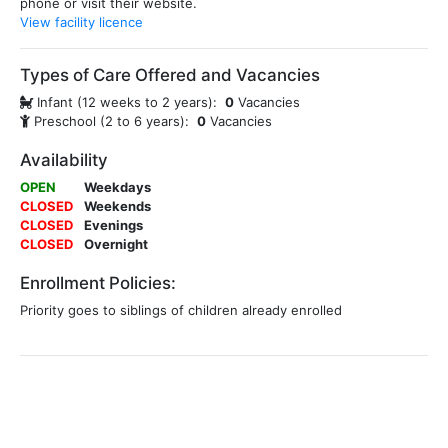
phone or visit their website.
View facility licence
Types of Care Offered and Vacancies
Infant (12 weeks to 2 years):
0
Vacancies
Preschool (2 to 6 years):
0
Vacancies
Availability
OPEN
Weekdays
CLOSED
Weekends
CLOSED
Evenings
CLOSED
Overnight
Enrollment Policies:
Priority goes to siblings of children already enrolled