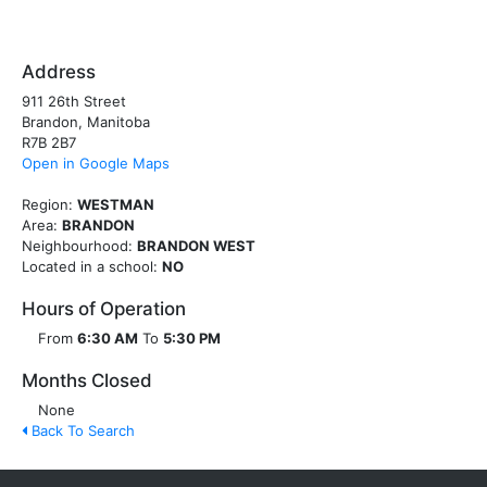
Address
911 26th Street
Brandon, Manitoba
R7B 2B7
Open in Google Maps
Region:
WESTMAN
Area:
BRANDON
Neighbourhood:
BRANDON WEST
Located in a school:
NO
Hours of Operation
From
6:30 AM
To
5:30 PM
Months Closed
None
Back To Search