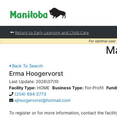
Return to Early Learning and Child Care
For optimal user
Ma
Back To Search
Erma Hoogervorst
Last Update:
2026\07\10
Facility Type:
HOME
Business Type:
For-Profit
Fund
(204) 694-2773
ejhoogervorst@hotmail.com
To register or for more information, contact the facilit