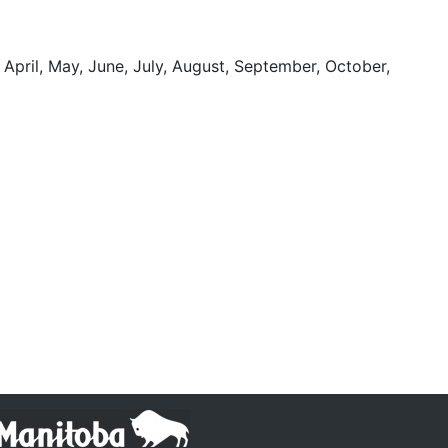
 April, May, June, July, August, September, October,