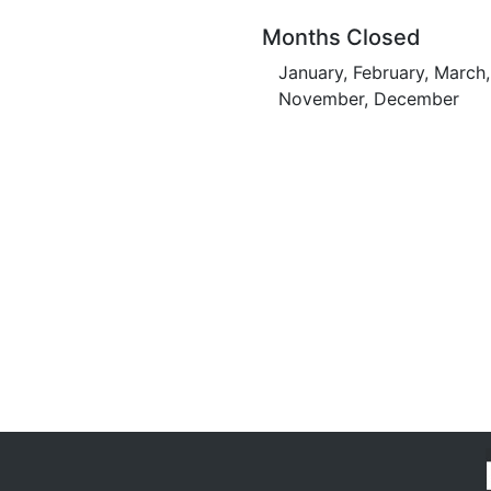
Months Closed
January, February, March,
November, December