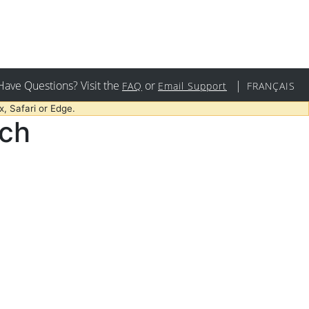
Have Questions? Visit the
or
|
FAQ
Email Support
FRANÇAIS
, Safari or Edge.
rch