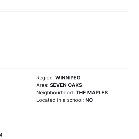
Region:
WINNIPEG
Area:
SEVEN OAKS
Neighbourhood:
THE MAPLES
Located in a school:
NO
M