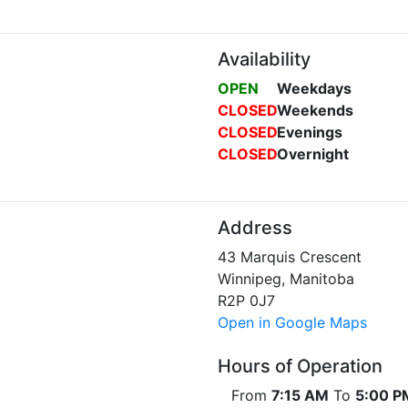
Availability
OPEN
Weekdays
CLOSED
Weekends
CLOSED
Evenings
CLOSED
Overnight
Address
43 Marquis Crescent
Winnipeg, Manitoba
R2P 0J7
Open in Google Maps
Hours of Operation
From
7:15 AM
To
5:00 P