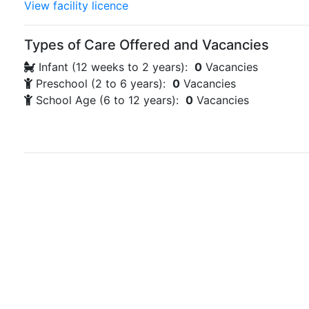
View facility licence
Types of Care Offered and Vacancies
Infant (12 weeks to 2 years):
0
Vacancies
Preschool (2 to 6 years):
0
Vacancies
School Age (6 to 12 years):
0
Vacancies