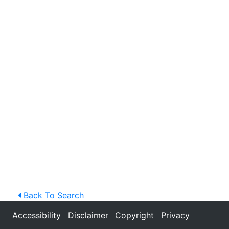
Back To Search
Accessibility
Disclaimer
Copyright
Privacy