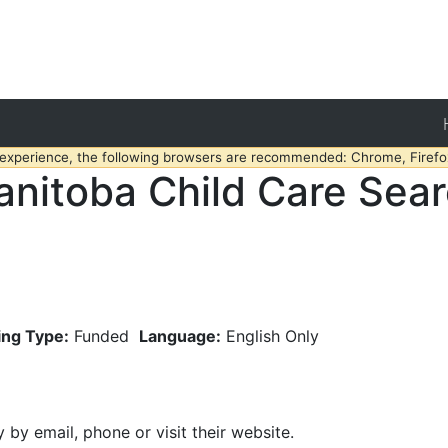
 experience, the following browsers are recommended: Chrome, Firefox
nitoba Child Care Sea
ing Type:
Funded
Language:
English Only
y by email, phone or visit their website.