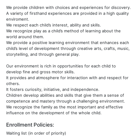
We provide children with choices and experiences for discovery.
A variety of firsthand experiences are provided in a high quality
enviroment.
We respect each child’s interest, ability and skills.
We recognize play as a child’s method of learning about the
world around them.
We provide a positive learning environment that enhances each
child’s level of development through creative arts, crafts, music,
storytelling, and through general play.
Our environment is rich in opportunities for each child to
develop fine and gross motor skills.
It provides and atmosphere for interaction with and respect for
others.
It fosters curiosity, initiative, and independence.
Children develop abilities and skills that give them a sense of
competence and mastery through a challenging environment.
We recognize the family as the most important and effective
influence on the development of the whole child.
Enrollment Policies:
Waiting list (in order of priority)