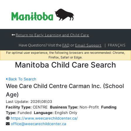
Return to Early Learning and Child Care
Have Questions? Visit the
or
|
FAQ
Email Support
FRANÇAIS
For optimal user experience, the following browsers are recommended: Chrome,
Firefox, Safari or Edge.
Manitoba Child Care Search
Back To Search
Wee Care Child Centre Carman Inc. (School
Age)
Last Update:
2026\08\03
Facility Type:
CENTRE
Business Type:
Non-Profit
Funding
Type:
Funded
Language:
English Only
https://www.weecarechildcenter.ca/
office@weecarechildcenter.ca