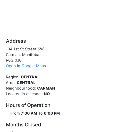
Address
134 1st St Street SW
Carman, Manitoba
R0G 0J0
Open in Google Maps
Region:
CENTRAL
Area:
CENTRAL
Neighbourhood:
CARMAN
Located in a school:
NO
Hours of Operation
From
7:00 AM
To
6:00 PM
Months Closed