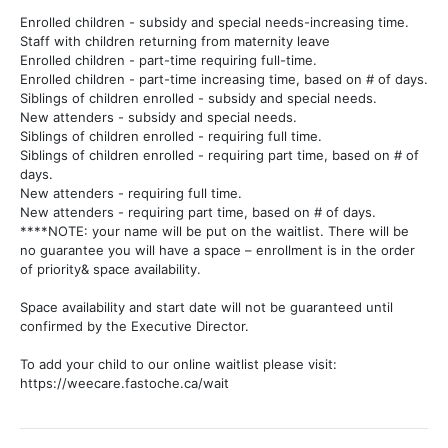
Enrolled children - subsidy and special needs-increasing time.
Staff with children returning from maternity leave
Enrolled children - part-time requiring full-time.
Enrolled children - part-time increasing time, based on # of days.
Siblings of children enrolled - subsidy and special needs.
New attenders - subsidy and special needs.
Siblings of children enrolled - requiring full time.
Siblings of children enrolled - requiring part time, based on # of
days.
New attenders - requiring full time.
New attenders - requiring part time, based on # of days.
****NOTE: your name will be put on the waitlist. There will be
no guarantee you will have a space – enrollment is in the order
of priority& space availability.
Space availability and start date will not be guaranteed until
confirmed by the Executive Director.
To add your child to our online waitlist please visit:
https://weecare.fastoche.ca/wait