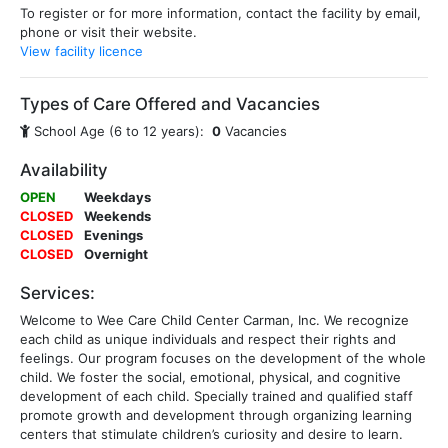
To register or for more information, contact the facility by email,
phone or visit their website.
View facility licence
Types of Care Offered and Vacancies
School Age (6 to 12 years):
0
Vacancies
Availability
OPEN
Weekdays
CLOSED
Weekends
CLOSED
Evenings
CLOSED
Overnight
Services:
Welcome to Wee Care Child Center Carman, Inc. We recognize
each child as unique individuals and respect their rights and
feelings. Our program focuses on the development of the whole
child. We foster the social, emotional, physical, and cognitive
development of each child. Specially trained and qualified staff
promote growth and development through organizing learning
centers that stimulate children’s curiosity and desire to learn.