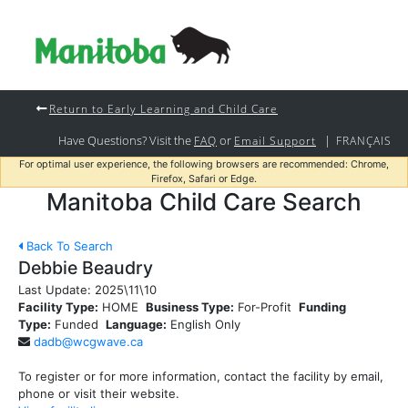
Return to Early Learning and Child Care
Have Questions? Visit the
or
|
FAQ
Email Support
FRANÇAIS
For optimal user experience, the following browsers are recommended: Chrome,
Firefox, Safari or Edge.
Manitoba Child Care Search
Back To Search
Debbie Beaudry
Last Update:
2025\11\10
Facility Type:
HOME
Business Type:
For-Profit
Funding
Type:
Funded
Language:
English Only
dadb@wcgwave.ca
To register or for more information, contact the facility by email,
phone or visit their website.