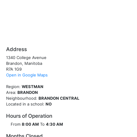
Address
1340 College Avenue
Brandon, Manitoba
R7A 1G9
Open in Google Maps
Region:
WESTMAN
Area:
BRANDON
Neighbourhood:
BRANDON CENTRAL
Located in a school:
NO
Hours of Operation
From
8:00 AM
To
4:30 AM
Months Closed