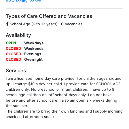
View facility licence
Types of Care Offered and Vacancies
School Age (6 to 12 years):
0
Vacancies
Availability
OPEN
Weekdays
CLOSED
Weekends
CLOSED
Evenings
CLOSED
Overnight
Services:
I am a licensed home day care provider for children ages six and
up. I charge $10 a day per child. I provide care for SCHOOL AGE
children only. No preschool or infant children. I have up to 8
school age children on 'off school' days only. I do not have
before and after school care. I also am open six weeks during
the summer.
The children are to bring their own lunches and I supply morning
snack and afternoon snack.