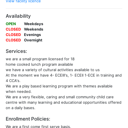
View facility licence
Availability
OPEN
Weekdays
CLOSED
Weekends
CLOSED
Evenings
CLOSED
Overnight
Services:
we are a small program licensed for 18
home cooked lunch program available
we have a variety of cultural activities available to us
At the moment we have 4- ECEIII's, 1- ECEII 1-ECE in training and
4 CCA's.
We are a play based learning program with themes available
when needed.
We are a very flexible, caring and small community child care
centre with many learning and educational opportunities offered
on a daily bases.
Enrollment Policies:
We are a first come first serve basis.