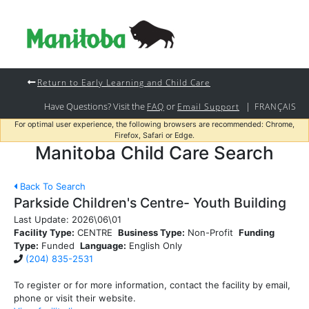
Return to Early Learning and Child Care
Have Questions? Visit the
or
|
FAQ
Email Support
FRANÇAIS
For optimal user experience, the following browsers are recommended: Chrome,
Firefox, Safari or Edge.
Manitoba Child Care Search
Back To Search
Parkside Children's Centre- Youth Building
Last Update:
2026\06\01
Facility Type:
CENTRE
Business Type:
Non-Profit
Funding
Type:
Funded
Language:
English Only
(204) 835-2531
To register or for more information, contact the facility by email,
phone or visit their website.