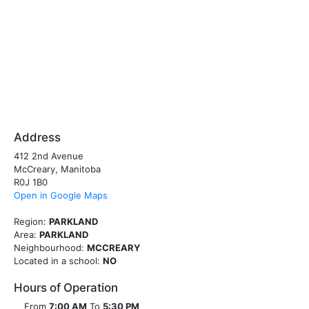
Address
412 2nd Avenue
McCreary, Manitoba
R0J 1B0
Open in Google Maps
Region:
PARKLAND
Area:
PARKLAND
Neighbourhood:
MCCREARY
Located in a school:
NO
Hours of Operation
From
7:00 AM
To
5:30 PM