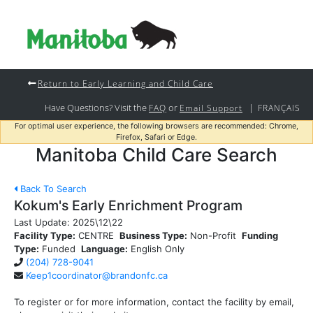
Return to Early Learning and Child Care
Have Questions? Visit the
or
|
FAQ
Email Support
FRANÇAIS
For optimal user experience, the following browsers are recommended: Chrome,
Firefox, Safari or Edge.
Manitoba Child Care Search
Back To Search
Kokum's Early Enrichment Program
Last Update:
2025\12\22
Facility Type:
CENTRE
Business Type:
Non-Profit
Funding
Type:
Funded
Language:
English Only
(204) 728-9041
Keep1coordinator@brandonfc.ca
To register or for more information, contact the facility by email,