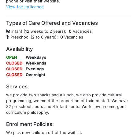
phone or visit their website.
View facility licence
Types of Care Offered and Vacancies
Infant (12 weeks to 2 years):
0
Vacancies
Preschool (2 to 6 years):
0
Vacancies
Availability
OPEN
Weekdays
CLOSED
Weekends
CLOSED
Evenings
CLOSED
Overnight
Services:
we provide two snacks and a lunch, we also provide cultural
programming, we meet the proportion of trained staff. We have
32 preschool spots and 4 Infant spots. We follow an emergent
curriculum philosophy.
Enrollment Policies:
We pick new children off of the waitlist.