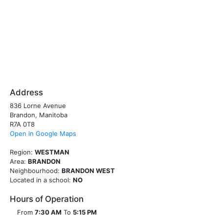
Address
836 Lorne Avenue
Brandon, Manitoba
R7A 0T8
Open in Google Maps
Region:
WESTMAN
Area:
BRANDON
Neighbourhood:
BRANDON WEST
Located in a school:
NO
Hours of Operation
From
7:30 AM
To
5:15 PM