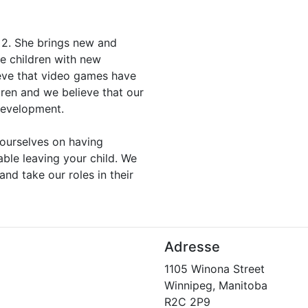
 2. She brings new and
he children with new
eve that video games have
dren and we believe that our
 development.
ourselves on having
able leaving your child. We
and take our roles in their
Adresse
1105 Winona Street
Winnipeg, Manitoba
R2C 2P9