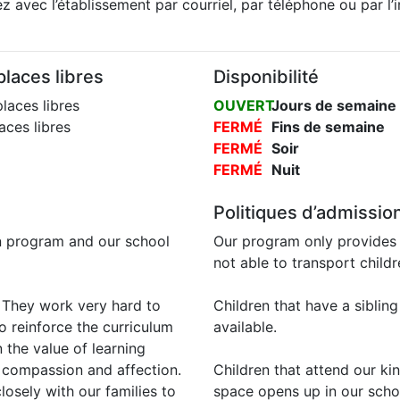
 avec l’établissement par courriel, par téléphone ou par l’
laces libres
Disponibilité
laces libres
OUVERT
Jours de semaine
ces libres
FERMÉ
Fins de semaine
FERMÉ
Soir
FERMÉ
Nuit
Politiques d’admissio
n program and our school
Our program only provides 
not able to transport child
. They work very hard to
Children that have a sibling
o reinforce the curriculum
available.
 the value of learning
, compassion and affection.
Children that attend our ki
 closely with our families to
space opens up in our sch