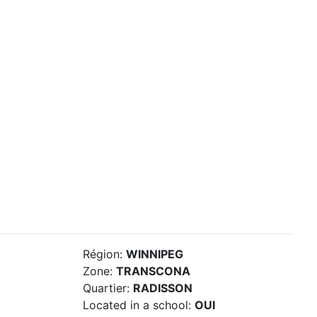
Région:
WINNIPEG
Zone:
TRANSCONA
Quartier:
RADISSON
Located in a school:
OUI