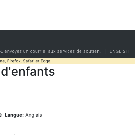
ou
|
envoyez un courriel aux services de soutien.
ENGLISH
me, Firefox, Safari et Edge.
d'enfants
é
Langue:
Anglais