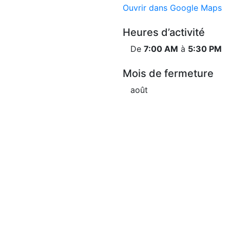
Ouvrir dans Google Maps
Heures d’activité
De
7:00 AM
à
5:30 PM
Mois de fermeture
août