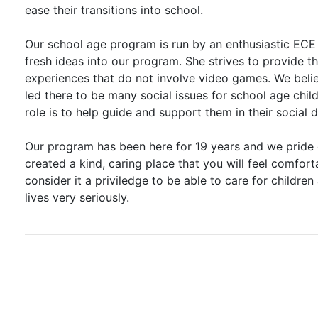
ease their transitions into school.
Our school age program is run by an enthusiastic ECE
fresh ideas into our program. She strives to provide t
experiences that do not involve video games. We beli
led there to be many social issues for school age chil
role is to help guide and support them in their social
Our program has been here for 19 years and we pride 
created a kind, caring place that you will feel comfort
consider it a priviledge to be able to care for children 
lives very seriously.