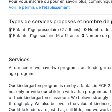
Pour vous inscrire ou pour en savoir plus, communiquez
Voir le permis de l’établissement
Types de services proposés et nombre de p
Enfant d’âge préscolaire (2 à 6 ans):
0
Nombre de p
Enfants d’âge scolaire (6 à 12 ans):
0
Nombre de pla
Services:
At our centre we have two programs, our kindergarte
age program.
Our kindergarten program is run by a fantastic ECE 2
not only provide our children with a fun program but t
of their kindergarten classroom. We believe strongly in
through play. We also believe in the value of kindness
Our little kinders are just that, still little, and we work