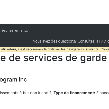
s jeunes enfants
Vous avez des questions? Consultez la
FAQ
 utilisateur, il est recommandé d’utiliser les navigateurs suivants: Chro
e de services de garde 
rogram Inc
issements à but non lucratif
Type de financement:
Financ