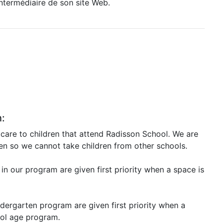
intermédiaire de son site Web.
n:
care to children that attend Radisson School. We are
ren so we cannot take children from other schools.
 in our program are given first priority when a space is
ndergarten program are given first priority when a
ool age program.