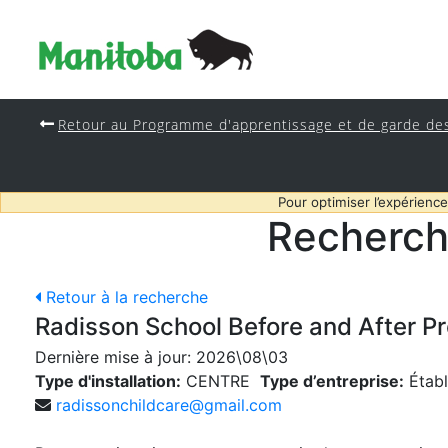
Retour au Programme d'apprentissage et de garde de
Pour optimiser l’expérience
Recherch
Retour à la recherche
Radisson School Before and After P
Dernière mise à jour:
2026\08\03
Type d'installation:
CENTRE
Type d’entreprise:
Établ
radissonchildcare@gmail.com