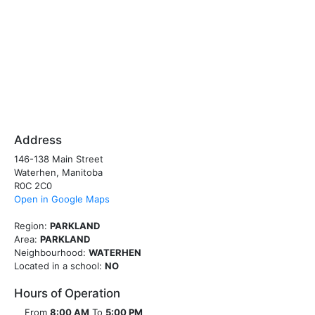
Address
146-138 Main Street
Waterhen, Manitoba
R0C 2C0
Open in Google Maps
Region:
PARKLAND
Area:
PARKLAND
Neighbourhood:
WATERHEN
Located in a school:
NO
Hours of Operation
From
8:00 AM
To
5:00 PM