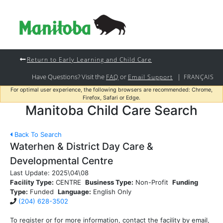
Return to Early Learning and Child Care
Have Questions? Visit the
or
|
FAQ
Email Support
FRANÇAIS
For optimal user experience, the following browsers are recommended: Chrome,
Firefox, Safari or Edge.
Manitoba Child Care Search
Back To Search
Waterhen & District Day Care &
Developmental Centre
Last Update:
2025\04\08
Facility Type:
CENTRE
Business Type:
Non-Profit
Funding
Type:
Funded
Language:
English Only
(204) 628-3502
To register or for more information, contact the facility by email,