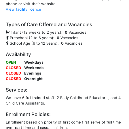
phone or visit their website.
View facility licence
Types of Care Offered and Vacancies
Infant (12 weeks to 2 years):
0
Vacancies
Preschool (2 to 6 years):
0
Vacancies
School Age (6 to 12 years):
0
Vacancies
Availability
OPEN
Weekdays
CLOSED
Weekends
CLOSED
Evenings
CLOSED
Overnight
Services:
We have 6 full trained staff; 2 Early Childhood Educator II, and 4
Child Care Assistants.
Enrollment Policies:
Enrollment based on priority of first come first serve of full time
over part time and casual children.