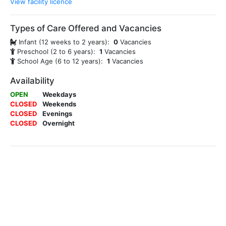
View facility licence
Types of Care Offered and Vacancies
Infant (12 weeks to 2 years):
0
Vacancies
Preschool (2 to 6 years):
1
Vacancies
School Age (6 to 12 years):
1
Vacancies
Availability
OPEN
Weekdays
CLOSED
Weekends
CLOSED
Evenings
CLOSED
Overnight