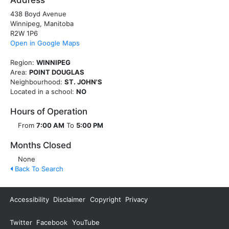
Address
438 Boyd Avenue
Winnipeg, Manitoba
R2W 1P6
Open in Google Maps
Region:
WINNIPEG
Area:
POINT DOUGLAS
Neighbourhood:
ST. JOHN'S
Located in a school:
NO
Hours of Operation
From
7:00 AM
To
5:00 PM
Months Closed
None
Back To Search
Accessibility
Disclaimer
Copyright
Privacy
Twitter
Facebook
YouTube