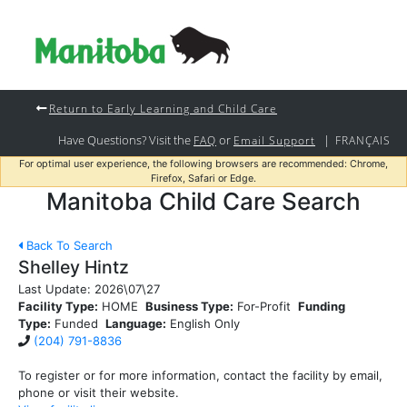
Return to Early Learning and Child Care
Have Questions? Visit the
or
|
FAQ
Email Support
FRANÇAIS
For optimal user experience, the following browsers are recommended: Chrome,
Firefox, Safari or Edge.
Manitoba Child Care Search
Back To Search
Shelley Hintz
Last Update:
2026\07\27
Facility Type:
HOME
Business Type:
For-Profit
Funding
Type:
Funded
Language:
English Only
(204) 791-8836
To register or for more information, contact the facility by email,
phone or visit their website.